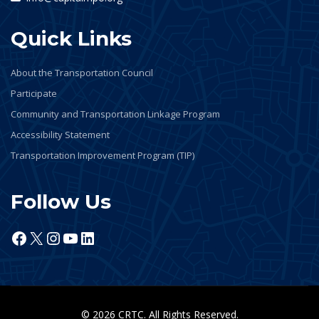
Quick Links
About the Transportation Council
Participate
Community and Transportation Linkage Program
Accessibility Statement
Transportation Improvement Program (TIP)
Follow Us
Facebook
X
Instagram
YouTube
LinkedIn
© 2026 CRTC. All Rights Reserved.