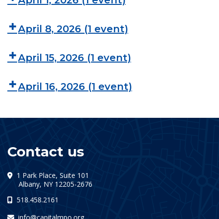
April 1, 2026
(1 event)
April 8, 2026
(1 event)
April 15, 2026
(1 event)
April 16, 2026
(1 event)
Contact us
1 Park Place, Suite 101
(opens in a new tab)
Albany, NY 12205-2676
518.458.2161
info@capitalmpo.org