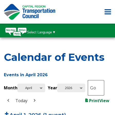
Select Language
▼
Calendar of Events
Events in April 2026
Month
Year
April
2026
Today
Print
View