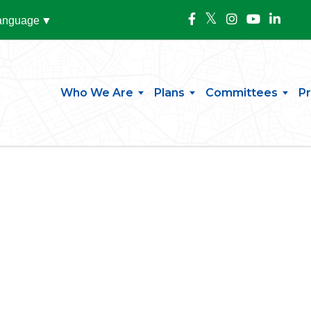
Language
▼
Who We Are
Plans
Committees
P