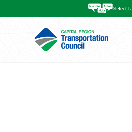
Select 