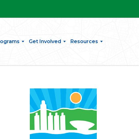
rograms
Get Involved
Resources