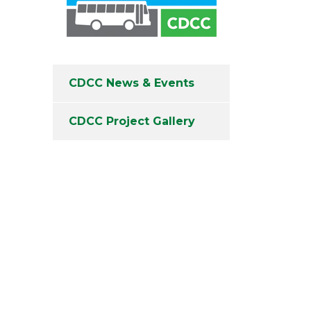
CDCC News & Events
CDCC Project Gallery