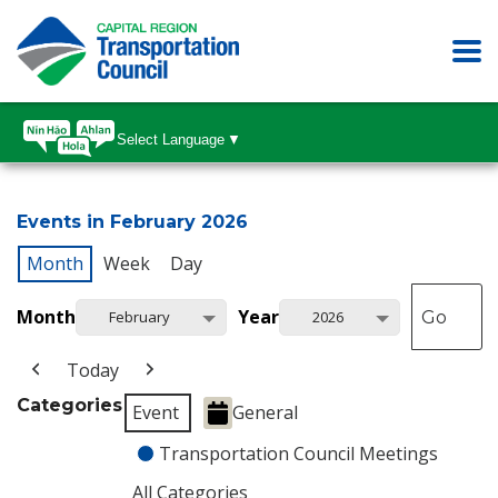
Select Language
▼
Events in February 2026
Month
Week
Day
Month
Year
February
2026
Today
Categories
Event
General
Transportation Council Meetings
All Categories