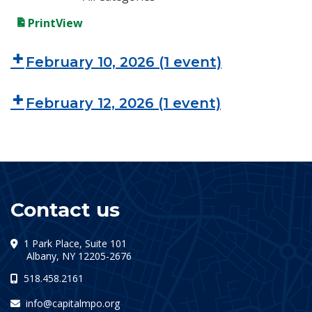
Print
View
February 10, 2026
(1 event)
February 12, 2026
(1 event)
Contact us
1 Park Place, Suite 101
(opens in a new tab)
Albany, NY 12205-2676
518.458.2161
info@capitalmpo.org