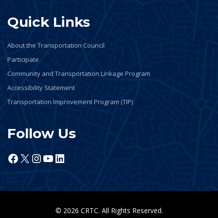
Quick Links
About the Transportation Council
Participate
Community and Transportation Linkage Program
Accessibility Statement
Transportation Improvement Program (TIP)
Follow Us
Facebook
X
Instagram
YouTube
LinkedIn
© 2026 CRTC. All Rights Reserved.