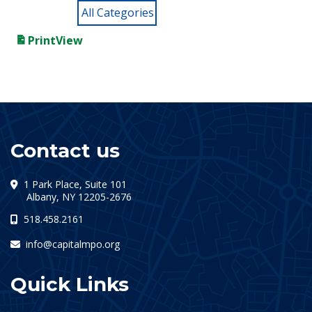
All Categories
Print
View
Contact us
1 Park Place, Suite 101
(opens in a new tab)
Albany, NY 12205-2676
518.458.2161
info@capitalmpo.org
Quick Links