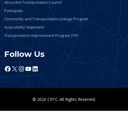
About the Transportation Council
Participate
Community and Transportation Linkage Program
Accessibility Statement
Transportation Improvement Program (TIP)
Follow Us
Facebook
X
Instagram
YouTube
LinkedIn
© 2026 CRTC. All Rights Reserved.