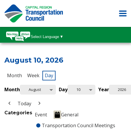
Select Language
▼
August 10, 2026
Month
Week
Day
Month
Day
Year
August
10
2026
Today
Categories
Event
General
Transportation Council Meetings