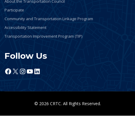
About the Transportation Council
Participate
Community and Transportation Linkage Program
Accessibility Statement
Transportation Improvement Program (TIP)
Follow Us
Facebook
X
Instagram
YouTube
LinkedIn
© 2026 CRTC. All Rights Reserved.