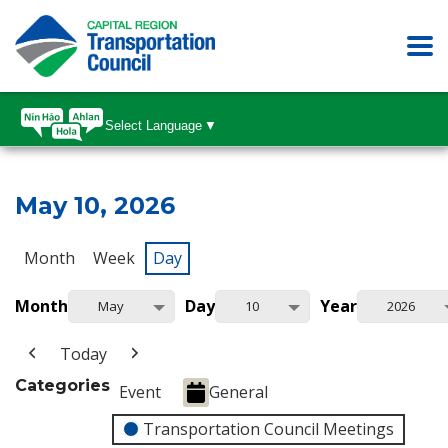
Select Language
▼
May 10, 2026
Month
Week
Day
Month
Day
Year
May
10
2026
Today
Categories
Event
General
Transportation Council Meetings