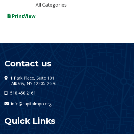
All Categories
Print
View
Contact us
1 Park Place, Suite 101
(opens in a new tab)
Albany, NY 12205-2676
518.458.2161
info@capitalmpo.org
Quick Links