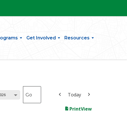
rograms
Get Involved
Resources
Today
026
Print
View