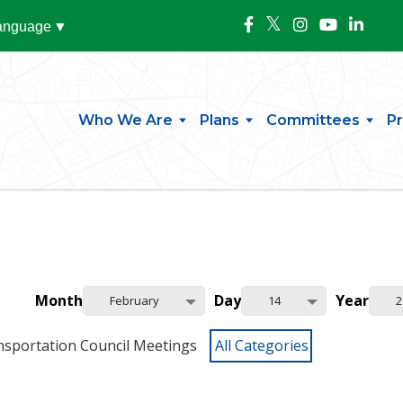
Language
▼
Who We Are
Plans
Committees
P
Month
Day
Year
February
14
2
nsportation Council Meetings
All Categories