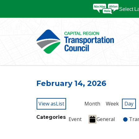
Select 
February 14, 2026
View as
List
Month
Week
Day
Categories
Event
General
Tra