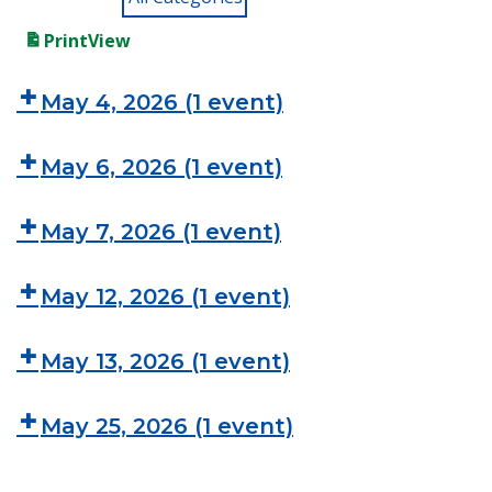
Print
View
May 4, 2026
(1 event)
May 6, 2026
(1 event)
May 7, 2026
(1 event)
May 12, 2026
(1 event)
May 13, 2026
(1 event)
May 25, 2026
(1 event)