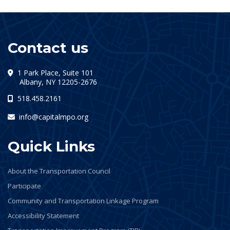
Contact us
1 Park Place, Suite 101
(opens in a new tab)
Albany, NY 12205-2676
518.458.2161
info@capitalmpo.org
Quick Links
About the Transportation Council
Participate
Community and Transportation Linkage Program
Accessibility Statement