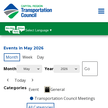
Select Language
▼
Events in May 2026
Month
Week
Day
Month
Year
May
2026
Today
Categories
Event
General
Transportation Council Meetings
All Categories