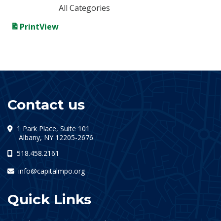
All Categories
Print
View
Contact us
1 Park Place, Suite 101
(opens in a new tab)
Albany, NY 12205-2676
518.458.2161
info@capitalmpo.org
Quick Links