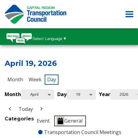
Select Language
▼
April 19, 2026
Month
Week
Day
Month
Day
Year
April
19
2026
Today
Categories
Event
General
Transportation Council Meetings