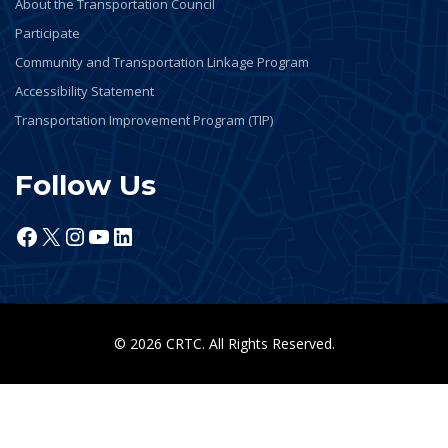
About the Transportation Council
Participate
Community and Transportation Linkage Program
Accessibility Statement
Transportation Improvement Program (TIP)
Follow Us
Facebook
X
Instagram
YouTube
LinkedIn
© 2026 CRTC. All Rights Reserved.