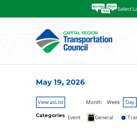
Select 
May 19, 2026
View as
List
Month
Week
Day
Categories
Event
General
Tra