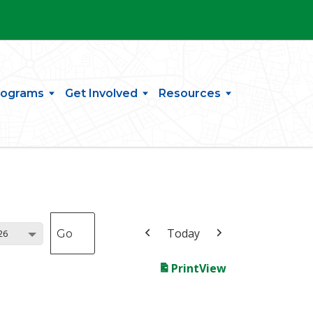
rograms
Get Involved
Resources
Today
26
Print
View