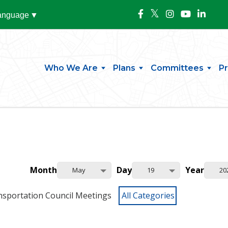
Language
▼
Who We Are
Plans
Committees
P
Month
Day
Year
May
19
20
nsportation Council Meetings
All Categories