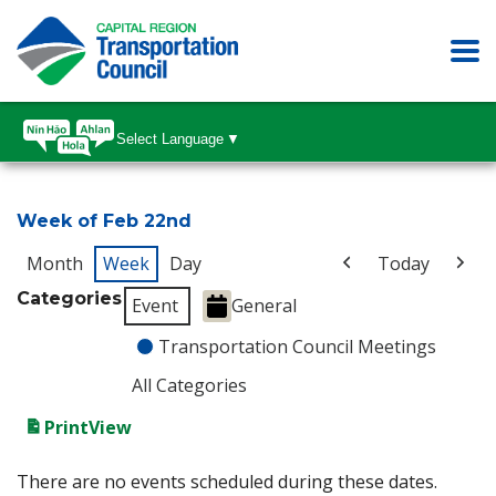
Select Language
▼
Week of Feb 22nd
Month
Week
Day
Today
Categories
Event
General
Transportation Council Meetings
All Categories
Print
View
There are no events scheduled during these dates.