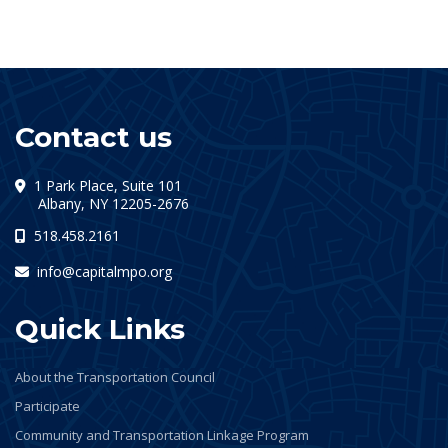
Contact us
1 Park Place, Suite 101
(opens in a new tab)
Albany, NY 12205-2676
518.458.2161
info@capitalmpo.org
Quick Links
About the Transportation Council
Participate
Community and Transportation Linkage Program