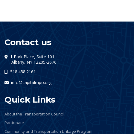
Contact us
1 Park Place, Suite 101
(opens in a new tab)
Albany, NY 12205-2676
518.458.2161
info@capitalmpo.org
Quick Links
About the Transportation Council
Participate
Community and Transportation Linkage Program