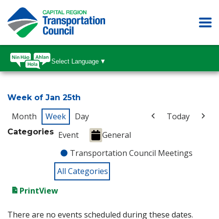
Select Language
▼
Week of Jan 25th
Month
Week
Day
Today
Categories
Event
General
Transportation Council Meetings
All Categories
Print
View
There are no events scheduled during these dates.