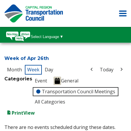
Select Language
▼
Week of Apr 26th
Month
Week
Day
Today
Categories
Event
General
Transportation Council Meetings
All Categories
Print
View
There are no events scheduled during these dates.