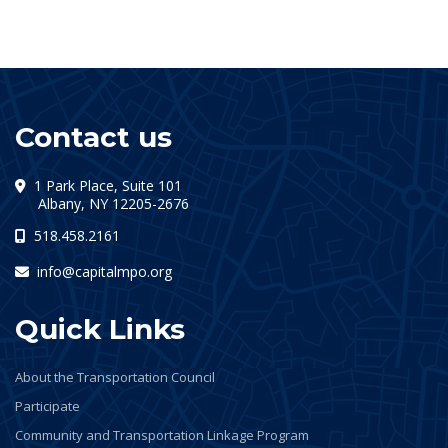
Contact us
1 Park Place, Suite 101
(opens in a new tab)
Albany, NY 12205-2676
518.458.2161
info@capitalmpo.org
Quick Links
About the Transportation Council
Participate
Community and Transportation Linkage Program