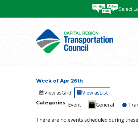
Select 
Week of Apr 26th
View as
Grid
View as
List
Categories
Event
General
Tra
There are no events scheduled during these