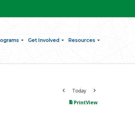
rograms
Get Involved
Resources
Today
Print
View