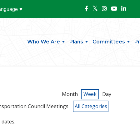
Language
▼
Who We Are
Plans
Committees
P
Month
Week
Day
nsportation Council Meetings
All Categories
 dates.