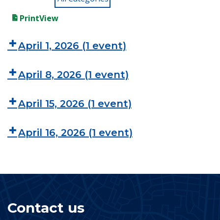
Print
View
April 1, 2026
(1 event)
April 8, 2026
(1 event)
April 15, 2026
(1 event)
April 16, 2026
(1 event)
Contact us