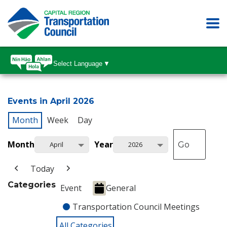
Select Language
▼
Events in April 2026
Month
Week
Day
Month
Year
April
2026
Today
Categories
Event
General
Transportation Council Meetings
All Categories