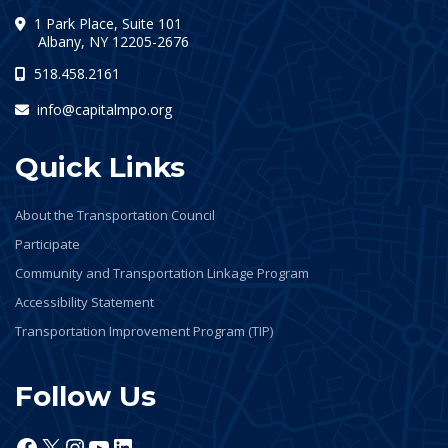
1 Park Place, Suite 101
(opens in a new tab)
Albany, NY 12205-2676
518.458.2161
info@capitalmpo.org
Quick Links
About the Transportation Council
Participate
Community and Transportation Linkage Program
Accessibility Statement
Transportation Improvement Program (TIP)
Follow Us
Facebook
X
Instagram
YouTube
LinkedIn