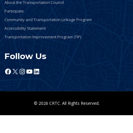
About the Transportation Council
Participate
Community and Transportation Linkage Program
Accessibility Statement
Transportation Improvement Program (TIP)
Follow Us
Facebook
X
Instagram
YouTube
LinkedIn
© 2026 CRTC. All Rights Reserved.