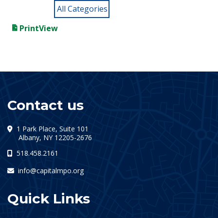
All Categories
Print
View
Contact us
1 Park Place, Suite 101
(opens in a new tab)
Albany, NY 12205-2676
518.458.2161
info@capitalmpo.org
Quick Links