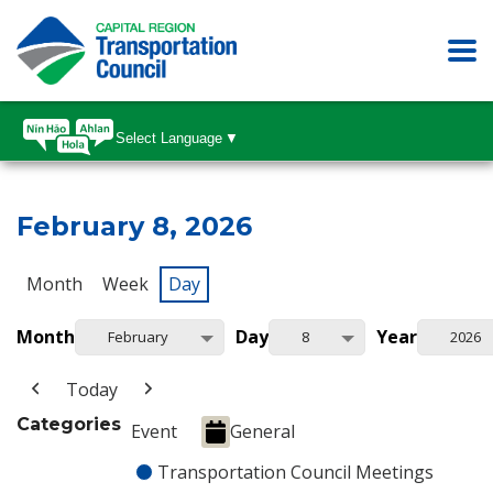
Select Language
▼
February 8, 2026
Month
Week
Day
Month
Day
Year
February
8
2026
Today
Categories
Event
General
Transportation Council Meetings