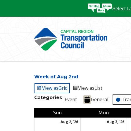
Select 
Week of Aug 2nd
View as
Grid
View as
List
Categories
Event
General
Tra
Sunday
Monday
Sun
Mon
August 2, 2026
Au
Aug 2, '26
Aug 3, '26