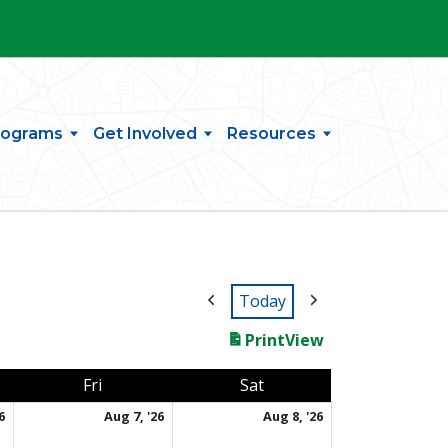
rograms
Get Involved
Resources
Today
Print
View
day
Friday
Saturday
Fri
Sat
August 6, 2026
August 7, 2026
August 8, 2026
6
Aug 7, '26
Aug 8, '26