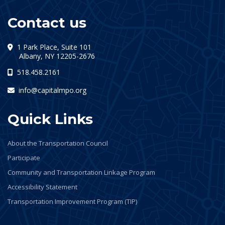
Contact us
1 Park Place, Suite 101
(opens in a new tab)
Albany, NY 12205-2676
518.458.2161
info@capitalmpo.org
Quick Links
About the Transportation Council
Participate
Community and Transportation Linkage Program
Accessibility Statement
Transportation Improvement Program (TIP)