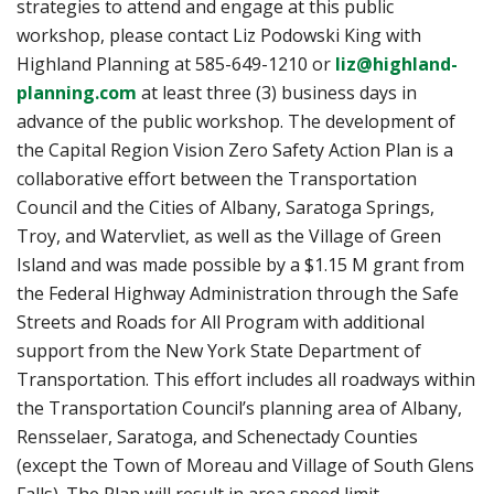
strategies to attend and engage at this public
workshop, please contact Liz Podowski King with
Highland Planning at 585-649-1210 or
liz@highland-
planning.com
at least three (3) business days in
advance of the public workshop. The development of
the Capital Region Vision Zero Safety Action Plan is a
collaborative effort between the Transportation
Council and the Cities of Albany, Saratoga Springs,
Troy, and Watervliet, as well as the Village of Green
Island and was made possible by a $1.15 M grant from
the Federal Highway Administration through the Safe
Streets and Roads for All Program with additional
support from the New York State Department of
Transportation. This effort includes all roadways within
the Transportation Council’s planning area of Albany,
Rensselaer, Saratoga, and Schenectady Counties
(except the Town of Moreau and Village of South Glens