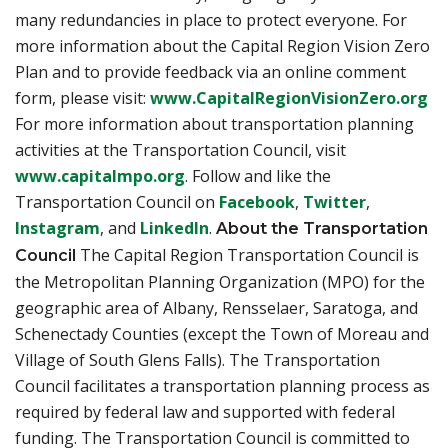
many redundancies in place to protect everyone. For
more information about the Capital Region Vision Zero
Plan and to provide feedback via an online comment
(o
form, please visit:
www.CapitalRegionVisionZero.org
For more information about transportation planning
activities at the Transportation Council, visit
(opens in a new tab)
www.capitalmpo.org
. Follow and like the
(opens in a new ta
(opens in 
Transportation Council on
Facebook
,
Twitter
,
(opens in a new tab)
(opens in a new tab)
Instagram
, and
LinkedIn
.
About the Transportation
The Capital Region Transportation Council is
Council
the Metropolitan Planning Organization (MPO) for the
geographic area of Albany, Rensselaer, Saratoga, and
Schenectady Counties (except the Town of Moreau and
Village of South Glens Falls). The Transportation
Council facilitates a transportation planning process as
required by federal law and supported with federal
funding. The Transportation Council is committed to