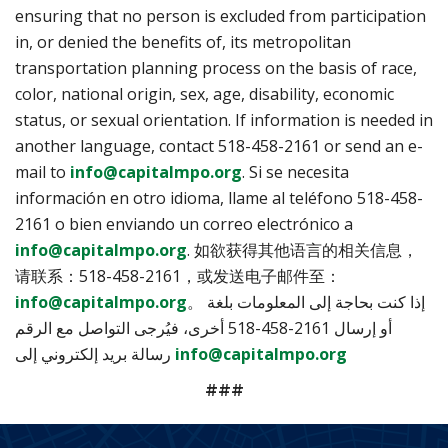
ensuring that no person is excluded from participation
in, or denied the benefits of, its metropolitan
transportation planning process on the basis of race,
color, national origin, sex, age, disability, economic
status, or sexual orientation. If information is needed in
another language, contact 518-458-2161 or send an e-
mail to
info@capitalmpo.org
. Si se necesita
información en otro idioma, llame al teléfono 518-458-
2161 o bien enviando un correo electrónico a
info@capitalmpo.org
. 如欲获得其他语言的相关信息，
请联系：518-458-2161，或发送电子邮件至：
info@capitalmpo.org
。 إذا كنت بحاجة إلى المعلومات بلغة
أخرى، فيُرجى التواصل مع الرقم ‎518-458-2161 أو إرسال
رسالة بريد إلكتروني إلى
info@capitalmpo.org
###