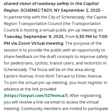
shared vision of roadway safety in the Capital
–
Region.
SCHENECTADY, NY September 2, 2025
In partnership with the City of Schenectady, the Capital
Region Transportation Council (the Transportation
Council) is hosting a virtual public pin-up meeting on
, from
Tuesday, September 9, 2025
5:30 PM to 7:00
. The purpose of the
PM via Zoom Virtual meeting
session is to provide the public with an opportunity to
share feedback on the draft concepts to improve safety
for pedestrians, cyclists, transit users, and motorists in
Schenectady. The focus will be on the area along
Eastern Avenue, from Nott Terrace to Elmer Avenue.
To join the virtual pin-up meeting, you must register in
advance at the link provided
(opens in a new tab)
(
https://tinyurl.com/527mmca7
). After registering,
you will receive a link via email to access the virtual
meeting. Community members are invited to participate