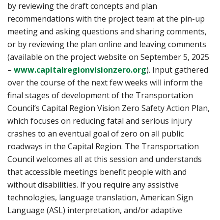
by reviewing the draft concepts and plan
recommendations with the project team at the pin-up
meeting and asking questions and sharing comments,
or by reviewing the plan online and leaving comments
(available on the project website on September 5, 2025
(opens in a new ta
–
www.capitalregionvisionzero.org
). Input gathered
over the course of the next few weeks will inform the
final stages of development of the Transportation
Council’s Capital Region Vision Zero Safety Action Plan,
which focuses on reducing fatal and serious injury
crashes to an eventual goal of zero on all public
roadways in the Capital Region. The Transportation
Council welcomes all at this session and understands
that accessible meetings benefit people with and
without disabilities. If you require any assistive
technologies, language translation, American Sign
Language (ASL) interpretation, and/or adaptive