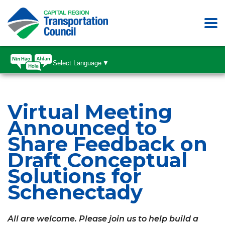
Select Language
▼
Virtual Meeting
Announced to
Share Feedback on
Draft Conceptual
Solutions for
Schenectady
All are welcome. Please join us to help build a