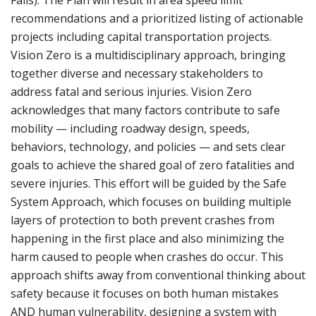
Falls). The Plan will result in area speed limit
recommendations and a prioritized listing of actionable
projects including capital transportation projects.
Vision Zero is a multidisciplinary approach, bringing
together diverse and necessary stakeholders to
address fatal and serious injuries. Vision Zero
acknowledges that many factors contribute to safe
mobility — including roadway design, speeds,
behaviors, technology, and policies — and sets clear
goals to achieve the shared goal of zero fatalities and
severe injuries. This effort will be guided by the Safe
System Approach, which focuses on building multiple
layers of protection to both prevent crashes from
happening in the first place and also minimizing the
harm caused to people when crashes do occur. This
approach shifts away from conventional thinking about
safety because it focuses on both human mistakes
AND human vulnerability, designing a system with