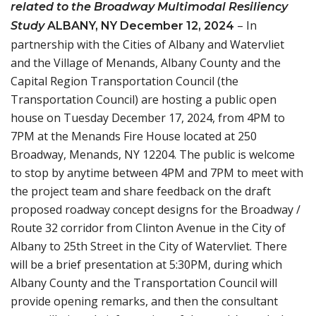
related to the Broadway Multimodal Resiliency
– In
Study
ALBANY, NY
December 12, 2024
partnership with the Cities of Albany and Watervliet
and the Village of Menands, Albany County and the
Capital Region Transportation Council (the
Transportation Council) are hosting a public open
house on Tuesday December 17, 2024, from 4PM to
7PM at the Menands Fire House located at 250
Broadway, Menands, NY 12204. The public is welcome
to stop by anytime between 4PM and 7PM to meet with
the project team and share feedback on the draft
proposed roadway concept designs for the Broadway /
Route 32 corridor from Clinton Avenue in the City of
Albany to 25th Street in the City of Watervliet. There
will be a brief presentation at 5:30PM, during which
Albany County and the Transportation Council will
provide opening remarks, and then the consultant