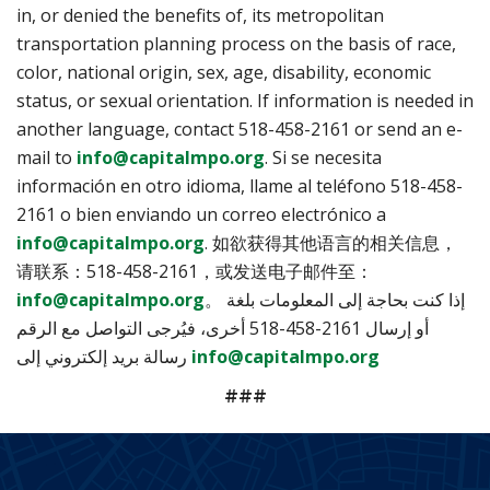
in, or denied the benefits of, its metropolitan
transportation planning process on the basis of race,
color, national origin, sex, age, disability, economic
status, or sexual orientation. If information is needed in
another language, contact 518-458-2161 or send an e-
mail to
info@capitalmpo.org
. Si se necesita
información en otro idioma, llame al teléfono 518-458-
2161 o bien enviando un correo electrónico a
info@capitalmpo.org
. 如欲获得其他语言的相关信息，
请联系：518-458-2161，或发送电子邮件至：
info@capitalmpo.org
。 إذا كنت بحاجة إلى المعلومات بلغة
أخرى، فيُرجى التواصل مع الرقم ‎518-458-2161 أو إرسال
رسالة بريد إلكتروني إلى
info@capitalmpo.org
###