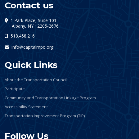
Contact us
1 Park Place, Suite 101
(opens in a new tab)
Albany, NY 12205-2676
518.458.2161
info@capitalmpo.org
Quick Links
About the Transportation Council
Participate
Community and Transportation Linkage Program
Accessibility Statement
Transportation Improvement Program (TIP)
Follow Us