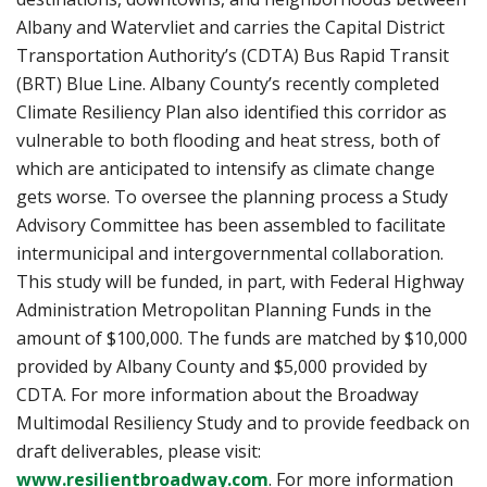
Albany and Watervliet and carries the Capital District
Transportation Authority’s (CDTA) Bus Rapid Transit
(BRT) Blue Line. Albany County’s recently completed
Climate Resiliency Plan also identified this corridor as
vulnerable to both flooding and heat stress, both of
which are anticipated to intensify as climate change
gets worse. To oversee the planning process a Study
Advisory Committee has been assembled to facilitate
intermunicipal and intergovernmental collaboration.
This study will be funded, in part, with Federal Highway
Administration Metropolitan Planning Funds in the
amount of $100,000. The funds are matched by $10,000
provided by Albany County and $5,000 provided by
CDTA. For more information about the Broadway
Multimodal Resiliency Study and to provide feedback on
draft deliverables, please visit:
www.resilientbroadway.com
. For more information