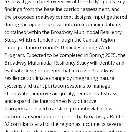
team will give a brief overview of the study’s goals, key
findings from the baseline corridor assessment, and
the proposed roadway concept designs. Input gathered
during the open house will inform recommendations
contained within the Broadway Multimodal Resiliency
Study, which is funded through the Capital Region
Transportation Council’s Unified Planning Work
Program. Expected to be completed in Spring 2025, the
Broadway Multimodal Resiliency Study will identify and
evaluate design concepts that increase Broadway’s
resilience to climate change by integrating natural
systems and transportation systems to manage
stormwater, improve air quality, reduce heat stress,
and expand the interconnectivity of active
transportation and transit to promote viable low-
carbon transportation choices. The Broadway / Route
32 corridor is vital to the region as it connects several
destinations, downtowns, and neighborhoods between