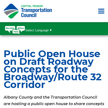
Select Language
▼
Public Open House
on Draft Roadway
Concepts for the
Broadway/Route 32
Corridor
Albany County and the Transportation Council
are hosting a public open house to share concepts