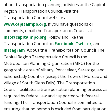
about transportation planning activities at the Capital
Region Transportation Council, visit the
Transportation Council website at
www.capitalmpo.org
. If you have questions or
comments, email the Transportation Council at
info@capitalmpo.org
. Follow and like the
Transportation Council on
Facebook
,
Twitter
, and
Instagram
.
The
About the Transportation Council
Capital Region Transportation Council is the
Metropolitan Planning Organization (MPO) for the
geographic area of Albany, Rensselaer, Saratoga, and
Schenectady Counties (except the Town of Moreau and
Village of South Glens Falls). The Transportation
Council facilitates a transportation planning process as
required by federal law and supported with federal
funding. The Transportation Council is committed to
ensuring that no person is excluded from participation