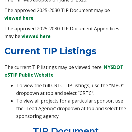
The approved 2025-2030 TIP Document may be
viewed here
.
The approved 2025-2030 TIP Document Appendices
may be
viewed here
.
Current TIP Listings
The current TIP listings may be viewed here:
NYSDOT
eSTIP Public Website
.
To view the full CRTC TIP listings, use the “MPO”
dropdown at top and select “CRTC”.
To view all projects for a particular sponsor, use
the “Lead Agency” dropdown at top and select the
sponsoring agency.
TIP Document