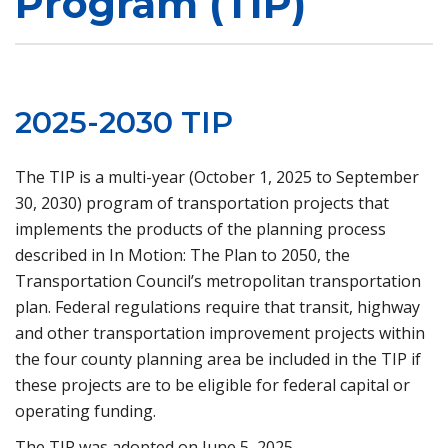
Program (TIP)
2025-2030 TIP
The TIP is a multi-year (October 1, 2025 to September
30, 2030) program of transportation projects that
implements the products of the planning process
described in In Motion: The Plan to 2050, the
Transportation Council’s metropolitan transportation
plan. Federal regulations require that transit, highway
and other transportation improvement projects within
the four county planning area be included in the TIP if
these projects are to be eligible for federal capital or
operating funding.
The TIP was adopted on June 5, 2025.