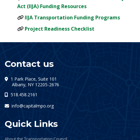
(opens in a new tab)
Act (IIJA) Funding Resources
(opens 
IIJA Transportation Funding Programs
(opens in a new ta
Project Readiness Checklist
Contact us
1 Park Place, Suite 101
(opens in a new tab)
Albany, NY 12205-2676
518.458.2161
info@capitalmpo.org
Quick Links
About the Transportation Council