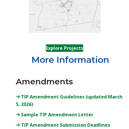
(opens in a new tab
Explore Projects
More Information
Amendments
TIP Amendment Guidelines (updated March
(opens in a new tab)
5, 2026)
(opens in a new
Sample TIP Amendment Letter
(opens i
TIP Amendment Submission Deadlines