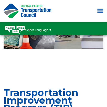
Select Language
▼
Transportation
Improvement