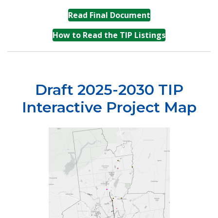
(opens in a new t
Read Final Document
(opens in a n
How to Read the TIP Listings
Draft 2025-2030 TIP
Interactive Project Map
(opens in a 