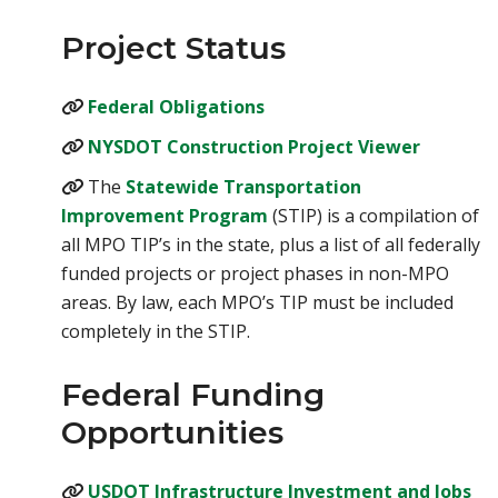
Project Status
(opens in a new tab)
Federal Obligations
(opens i
NYSDOT Construction Project Viewer
The
Statewide Transportation
(opens in a new tab)
Improvement Program
(STIP) is a compilation of
all MPO TIP’s in the state, plus a list of all federally
funded projects or project phases in non-MPO
areas. By law, each MPO’s TIP must be included
completely in the STIP.
Federal Funding
Opportunities
USDOT Infrastructure Investment and Jobs