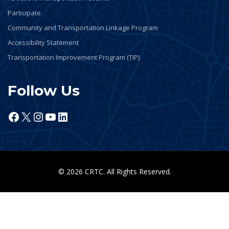
Participate
Community and Transportation Linkage Program
Accessibility Statement
Transportation Improvement Program (TIP)
Follow Us
Facebook
X
Instagram
YouTube
LinkedIn
© 2026 CRTC. All Rights Reserved.