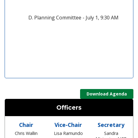
Planning Committee - July 1, 9:30 AM
(open
Download Agenda
Officers
Chair
Vice-Chair
Secretary
Chris Wallin
Lisa Ramundo
Sandra