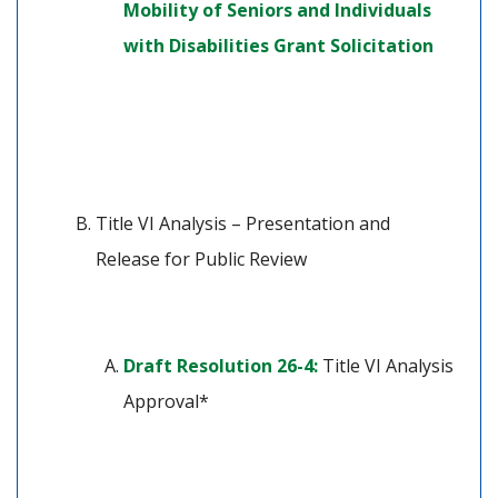
Mobility of Seniors and Individuals 
(opens 
with Disabilities Grant Solicitation
Title VI Analysis – Presentation and 
Release for Public Review
(opens in a new tab)
Draft Resolution 26-4:
 Title VI Analysis 
Approval*