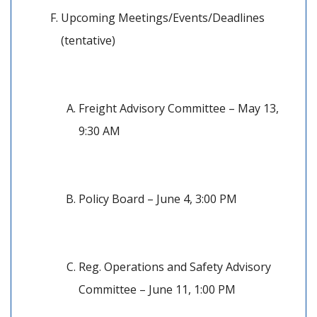
Upcoming Meetings/Events/Deadlines 
(tentative)
Freight Advisory Committee – May 13, 
9:30 AM
Policy Board – June 4, 3:00 PM
Reg. Operations and Safety Advisory 
Committee – June 11, 1:00 PM