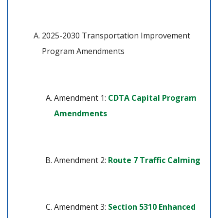
2025-2030 Transportation Improvement 
Program Amendments
Amendment 1: 
CDTA Capital Program 
(opens in a new tab)
Amendments
(ope
Amendment 2: 
Route 7 Traffic Calming
Amendment 3: 
Section 5310 Enhanced 