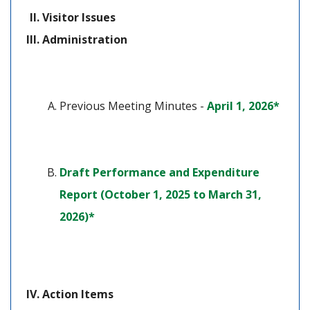
Visitor Issues
Administration
(open
Previous Meeting Minutes - 
April 1, 2026*
Draft Performance and Expenditure 
Report (October 1, 2025 to March 31, 
(opens in a new tab)
2026)*
Action Items