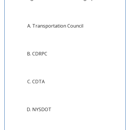
Transportation Council
CDRPC
CDTA
NYSDOT