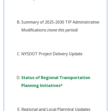
Summary of 2025-2030 TIP Administrative 
Modifications 
(none this period)
NYSDOT Project Delivery Update
Status of Regional Transportation 
(opens in a new tab)
Planning Initiatives*
Regional and Local Planning Updates