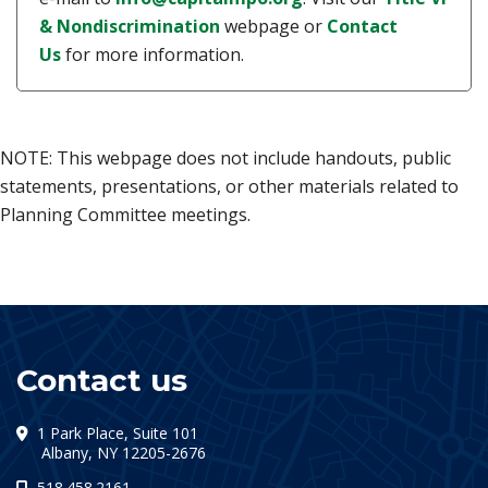
(opens in a new tab)
& Nondiscrimination
webpage or
Contact
Us
for more information.
NOTE: This webpage does not include handouts, public
statements, presentations, or other materials related to
Planning Committee meetings.
Contact us
1 Park Place, Suite 101
(opens in a new tab)
Albany, NY 12205-2676
518.458.2161