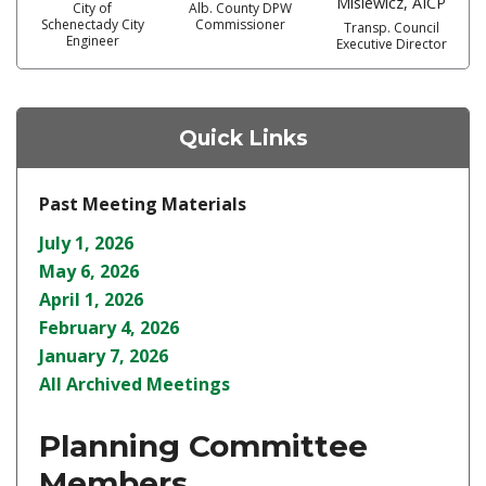
Misiewicz, AICP
City of
Alb. County DPW
Schenectady City
Commissioner
Transp. Council
Engineer
Executive Director
Quick Links
Past Meeting Materials
July 1, 2026
May 6, 2026
April 1, 2026
February 4, 2026
January 7, 2026
All Archived Meetings
Planning Committee
Members