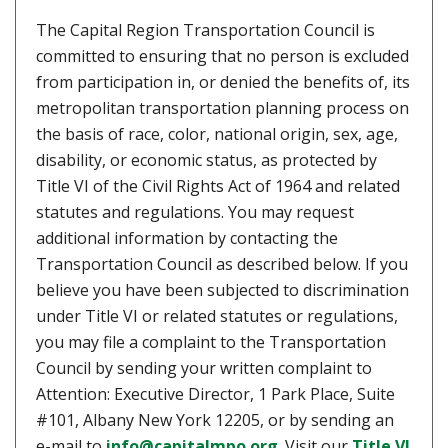
The Capital Region Transportation Council is
committed to ensuring that no person is excluded
from participation in, or denied the benefits of, its
metropolitan transportation planning process on
the basis of race, color, national origin, sex, age,
disability, or economic status, as protected by
Title VI of the Civil Rights Act of 1964 and related
statutes and regulations. You may request
additional information by contacting the
Transportation Council as described below. If you
believe you have been subjected to discrimination
under Title VI or related statutes or regulations,
you may file a complaint to the Transportation
Council by sending your written complaint to
Attention: Executive Director, 1 Park Place, Suite
#101, Albany New York 12205, or by sending an
e-mail to
info@capitalmpo.org
. Visit our
Title VI