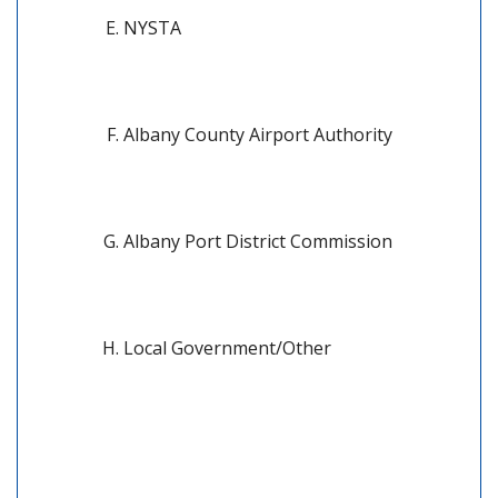
NYSTA
Albany County Airport Authority
Albany Port District Commission
Local Government/Other