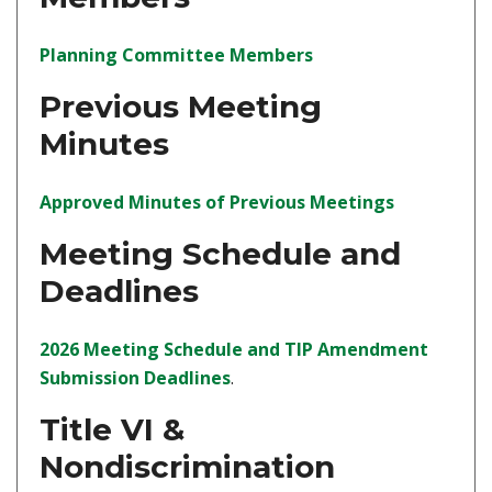
(opens in a new tab)
Planning Committee Members
Previous Meeting
Minutes
(opens in a
Approved Minutes of Previous Meetings
Meeting Schedule and
Deadlines
2026 Meeting Schedule and TIP Amendment
(opens in a new tab)
Submission Deadlines
.
Title VI &
Nondiscrimination