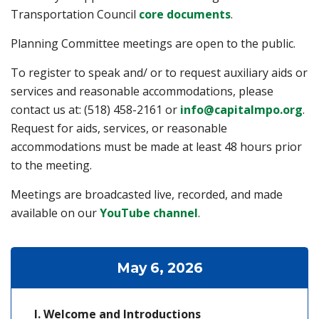
(opens in a new
Transportation Council
core documents
.
Planning Committee meetings are open to the public.
To register to speak and/ or to request auxiliary aids or
services and reasonable accommodations, please
contact us at: (518) 458-2161 or
info@capitalmpo.org
.
Request for aids, services, or reasonable
accommodations must be made at least 48 hours prior
to the meeting.
Meetings are broadcasted live, recorded, and made
(opens in a new tab)
available on our
YouTube channel
.
May 6, 2026
Welcome and Introductions