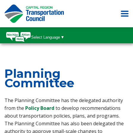
Select Language
▼
Planning
Committee
The Planning Committee has the delegated authority
(opens in a new tab)
from the
Policy Board
to develop recommendations
about transportation policies, plans, and programs.
The Planning Committee has also been delegated the
authority to approve small-scale changes to