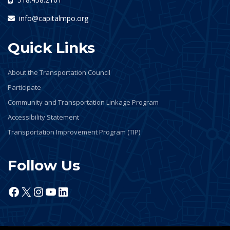
info@capitalmpo.org
Quick Links
About the Transportation Council
Participate
Community and Transportation Linkage Program
Accessibility Statement
Transportation Improvement Program (TIP)
Follow Us
Facebook
X
Instagram
YouTube
LinkedIn