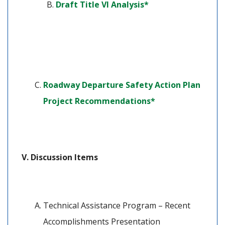
(opens in a new ta
Draft Title VI Analysis*
Roadway Departure Safety Action Plan 
(opens in a new t
Project Recommendations*
Discussion Items
Technical Assistance Program – Recent 
Accomplishments Presentation