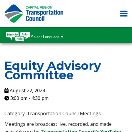
Select Language
▼
Equity Advisory
Committee
August 22, 2024
3:00 pm
-
4:30 pm
Category: Transportation Council Meetings
Meetings are broadcast live, recorded, and made
available on the
Transportation Council’s YouTube