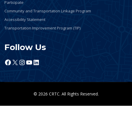
Participate
Community and Transportation Linkage Program
Accessibility Statement
Transportation Improvement Program (TIP)
Follow Us
Facebook
X
Instagram
YouTube
LinkedIn
© 2026 CRTC. All Rights Reserved.