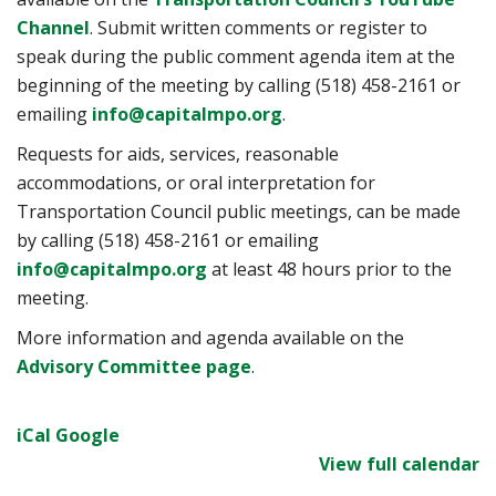
Channel
. Submit written comments or register to
speak during the public comment agenda item at the
beginning of the meeting by calling (518) 458-2161 or
emailing
info@capitalmpo.org
.
Requests for aids, services, reasonable
accommodations, or oral interpretation for
Transportation Council public meetings, can be made
by calling (518) 458-2161 or emailing
info@capitalmpo.org
at least 48 hours prior to the
meeting.
More information and agenda available on the
Advisory Committee page
.
iCal
Google
View full calendar