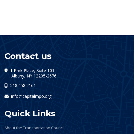
Contact us
1 Park Place, Suite 101
(opens in a new tab)
Albany, NY 12205-2676
518.458.2161
info@capitalmpo.org
Quick Links
About the Transportation Council