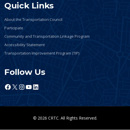
Quick Links
About the Transportation Council
Participate
Community and Transportation Linkage Program
Accessibility Statement
Transportation Improvement Program (TIP)
Follow Us
Facebook
X
Instagram
YouTube
LinkedIn
© 2026 CRTC. All Rights Reserved.