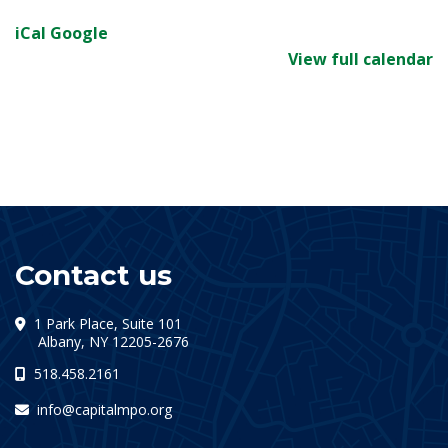
iCal
Google
View full calendar
Contact us
1 Park Place, Suite 101
(opens in a new tab)
Albany, NY 12205-2676
518.458.2161
info@capitalmpo.org