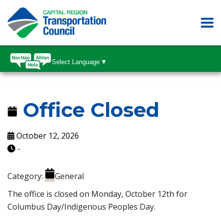
Select Language
▼
Office Closed
October 12, 2026
-
Category:
General
The office is closed on Monday, October 12th for
Columbus Day/Indigenous Peoples Day.