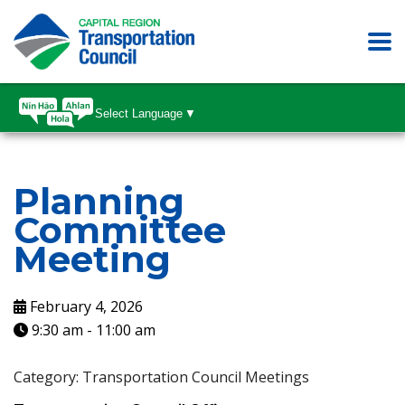
Select Language
▼
Planning
Committee
Meeting
February 4, 2026
9:30 am
-
11:00 am
Category: Transportation Council Meetings