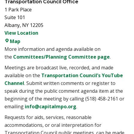
Transportation Council Office
1 Park Place
Suite 101
Albany
,
NY
12205
View Location
Transportation Council Office
Map
More information and agenda available on
the
Committees/Planning Committee page
.
Meetings are broadcast live, recorded, and made
available on the
Transportation Council’s YouTube
Channel
. Submit written comments or register to
speak during the public comment agenda item at the
beginning of the meeting by calling (518) 458-2161 or
emailing
info@capitalmpo.org
.
Requests for aids, services, reasonable
accommodations, or oral interpretation for
Transportation Council public meetings, can be made