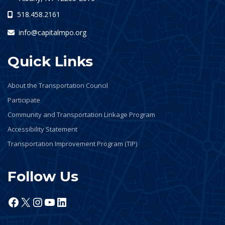
518.458.2161
info@capitalmpo.org
Quick Links
About the Transportation Council
Participate
Community and Transportation Linkage Program
Accessibility Statement
Transportation Improvement Program (TIP)
Follow Us
Facebook
X
Instagram
YouTube
LinkedIn