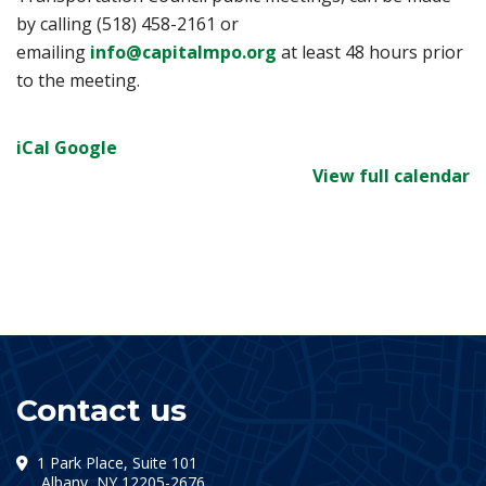
by calling (518) 458-2161 or
emailing
info@capitalmpo.org
at least 48 hours prior
to the meeting.
iCal
Google
View full calendar
Contact us
1 Park Place, Suite 101
(opens in a new tab)
Albany, NY 12205-2676