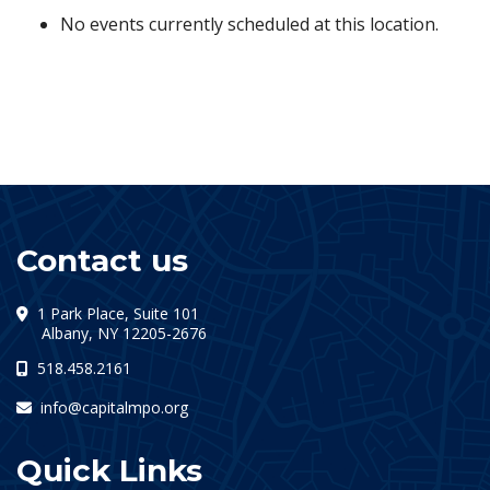
No events currently scheduled at this location.
Contact us
1 Park Place, Suite 101
(opens in a new tab)
Albany, NY 12205-2676
518.458.2161
info@capitalmpo.org
Quick Links