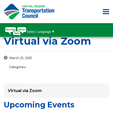
Select Language
▼
Virtual via Zoom
March 25, 2025
Categories:
Virtual via Zoom
Upcoming Events