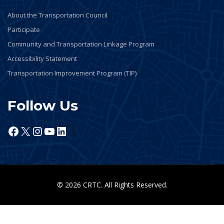
About the Transportation Council
Participate
Community and Transportation Linkage Program
Accessibility Statement
Transportation Improvement Program (TIP)
Follow Us
Facebook
X
Instagram
YouTube
LinkedIn
© 2026 CRTC. All Rights Reserved.